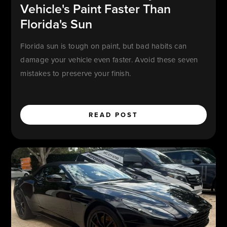
Vehicle's Paint Faster Than
Florida's Sun
Florida sun is tough on paint, but bad habits can
damage your vehicle even faster. Avoid these seven
mistakes to preserve your finish.
READ POST