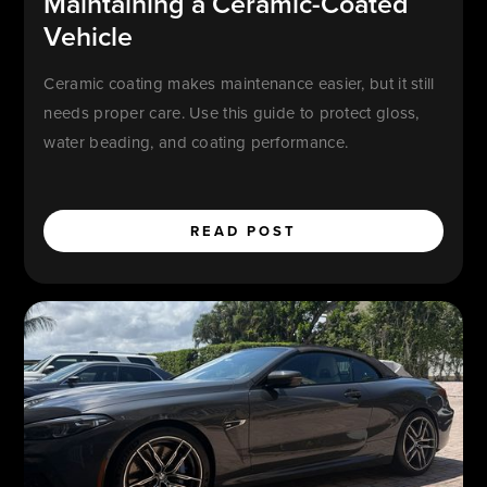
Maintaining a Ceramic-Coated
Vehicle
Ceramic coating makes maintenance easier, but it still
needs proper care. Use this guide to protect gloss,
water beading, and coating performance.
READ POST