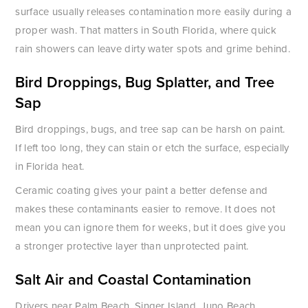
surface usually releases contamination more easily during a
proper wash. That matters in South Florida, where quick
rain showers can leave dirty water spots and grime behind.
Bird Droppings, Bug Splatter, and Tree
Sap
Bird droppings, bugs, and tree sap can be harsh on paint.
If left too long, they can stain or etch the surface, especially
in Florida heat.
Ceramic coating gives your paint a better defense and
makes these contaminants easier to remove. It does not
mean you can ignore them for weeks, but it does give you
a stronger protective layer than unprotected paint.
Salt Air and Coastal Contamination
Drivers near Palm Beach, Singer Island, Juno Beach,