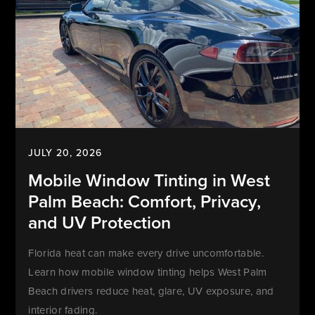
JULY 20, 2026
Mobile Window Tinting in West
Palm Beach: Comfort, Privacy,
and UV Protection
Florida heat can make every drive uncomfortable.
Learn how mobile window tinting helps West Palm
Beach drivers reduce heat, glare, UV exposure, and
interior fading.