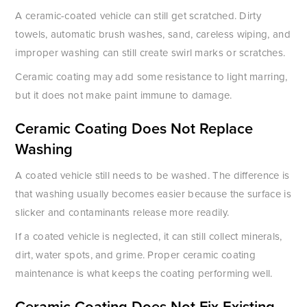
A ceramic-coated vehicle can still get scratched. Dirty
towels, automatic brush washes, sand, careless wiping, and
improper washing can still create swirl marks or scratches.
Ceramic coating may add some resistance to light marring,
but it does not make paint immune to damage.
Ceramic Coating Does Not Replace
Washing
A coated vehicle still needs to be washed. The difference is
that washing usually becomes easier because the surface is
slicker and contaminants release more readily.
If a coated vehicle is neglected, it can still collect minerals,
dirt, water spots, and grime. Proper ceramic coating
maintenance is what keeps the coating performing well.
Ceramic Coating Does Not Fix Existing