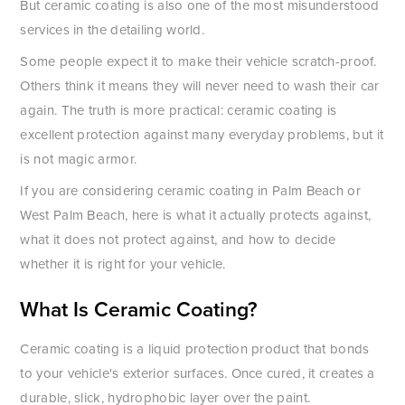
But ceramic coating is also one of the most misunderstood
services in the detailing world.
Some people expect it to make their vehicle scratch-proof.
Others think it means they will never need to wash their car
again. The truth is more practical: ceramic coating is
excellent protection against many everyday problems, but it
is not magic armor.
If you are considering ceramic coating in Palm Beach or
West Palm Beach, here is what it actually protects against,
what it does not protect against, and how to decide
whether it is right for your vehicle.
What Is Ceramic Coating?
Ceramic coating is a liquid protection product that bonds
to your vehicle's exterior surfaces. Once cured, it creates a
durable, slick, hydrophobic layer over the paint.