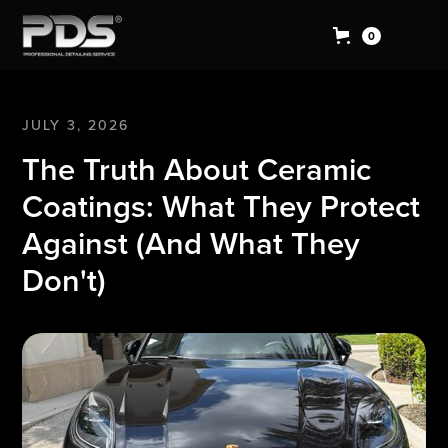
0
JULY 3, 2026
The Truth About Ceramic
Coatings: What They Protect
Against (And What They
Don't)