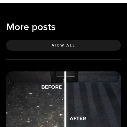
More posts
VIEW ALL