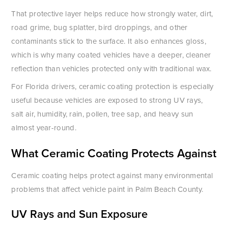
That protective layer helps reduce how strongly water, dirt,
road grime, bug splatter, bird droppings, and other
contaminants stick to the surface. It also enhances gloss,
which is why many coated vehicles have a deeper, cleaner
reflection than vehicles protected only with traditional wax.
For Florida drivers, ceramic coating protection is especially
useful because vehicles are exposed to strong UV rays,
salt air, humidity, rain, pollen, tree sap, and heavy sun
almost year-round.
What Ceramic Coating Protects Against
Ceramic coating helps protect against many environmental
problems that affect vehicle paint in Palm Beach County.
UV Rays and Sun Exposure