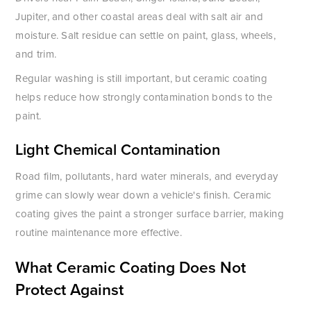
Jupiter, and other coastal areas deal with salt air and
moisture. Salt residue can settle on paint, glass, wheels,
and trim.
Regular washing is still important, but ceramic coating
helps reduce how strongly contamination bonds to the
paint.
Light Chemical Contamination
Road film, pollutants, hard water minerals, and everyday
grime can slowly wear down a vehicle's finish. Ceramic
coating gives the paint a stronger surface barrier, making
routine maintenance more effective.
What Ceramic Coating Does Not
Protect Against