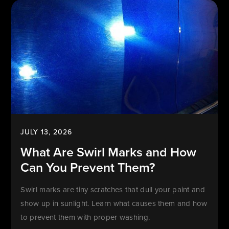
JULY 13, 2026
What Are Swirl Marks and How
Can You Prevent Them?
Swirl marks are tiny scratches that dull your paint and
show up in sunlight. Learn what causes them and how
to prevent them with proper washing.