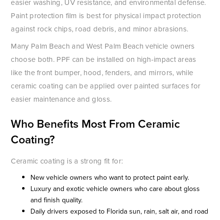
easier washing, UV resistance, and environmental defense.
Paint protection film is best for physical impact protection
against rock chips, road debris, and minor abrasions.
Many Palm Beach and West Palm Beach vehicle owners
choose both. PPF can be installed on high-impact areas
like the front bumper, hood, fenders, and mirrors, while
ceramic coating can be applied over painted surfaces for
easier maintenance and gloss.
Who Benefits Most From Ceramic
Coating?
Ceramic coating is a strong fit for:
New vehicle owners who want to protect paint early.
Luxury and exotic vehicle owners who care about gloss
and finish quality.
Daily drivers exposed to Florida sun, rain, salt air, and road