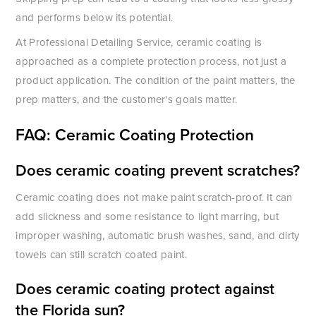
and performs below its potential.
At Professional Detailing Service, ceramic coating is
approached as a complete protection process, not just a
product application. The condition of the paint matters, the
prep matters, and the customer's goals matter.
FAQ: Ceramic Coating Protection
Does ceramic coating prevent scratches?
Ceramic coating does not make paint scratch-proof. It can
add slickness and some resistance to light marring, but
improper washing, automatic brush washes, sand, and dirty
towels can still scratch coated paint.
Does ceramic coating protect against
the Florida sun?