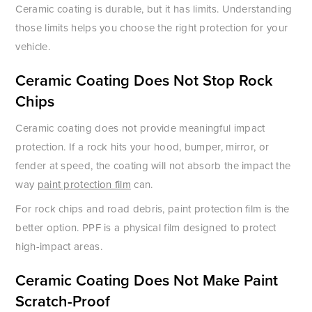
Ceramic coating is durable, but it has limits. Understanding
those limits helps you choose the right protection for your
vehicle.
Ceramic Coating Does Not Stop Rock
Chips
Ceramic coating does not provide meaningful impact
protection. If a rock hits your hood, bumper, mirror, or
fender at speed, the coating will not absorb the impact the
way
paint protection film
can.
For rock chips and road debris, paint protection film is the
better option. PPF is a physical film designed to protect
high-impact areas.
Ceramic Coating Does Not Make Paint
Scratch-Proof