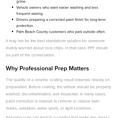
grime.
Vehicle owners who want easier washing and less
frequent waxing.
Drivers preparing a corrected paint finish for long-term
protection.
Palm Beach County customers who park outside often.
It may not be the best standalone solution for someone
mainly worried about rock chips. In that case, PPF should
be part of the conversation.
Why Professional Prep Matters
The quality of a ceramic coating result depends heavily on
preparation. Before coating, the vehicle should be properly
washed, decontaminated, and inspected. In many cases,
paint correction is needed to remove or reduce swirl
marks, oxidation, water spots, or light scratches.
Skipping prep can lead to a coating that looks less glossy