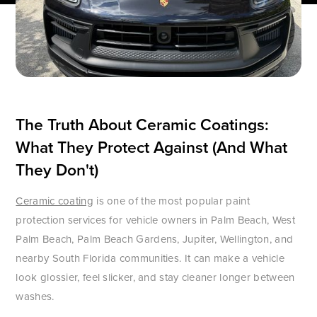
The Truth About Ceramic Coatings:
What They Protect Against (And What
They Don't)
Ceramic coating
is one of the most popular paint
protection services for vehicle owners in Palm Beach, West
Palm Beach, Palm Beach Gardens, Jupiter, Wellington, and
nearby South Florida communities. It can make a vehicle
look glossier, feel slicker, and stay cleaner longer between
washes.