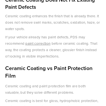
Paint Defects
Ceramic coating enhances the finish that is already there. It
does not remove swirl marks, scratches, oxidation, haze, or
water spots.
If your vehicle already has paint defects, PDS may
recommend
paint correction
before ceramic coating. That
way, the coating protects a cleaner, glossier finish instead
of locking in visible imperfections.
Ceramic Coating vs Paint Protection
Film
Ceramic coating and paint protection film are both
valuable, but they solve different problems.
Ceramic coating is best for gloss, hydrophobic protection,