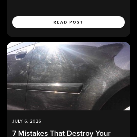
READ POST
JULY 6, 2026
7 Mistakes That Destroy Your