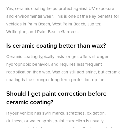
Yes, ceramic coating helps protect against UV exposure
and environmental wear. This is one of the key benefits for
vehicles in Palm Beach, West Palm Beach, Jupiter,
Wellington, and Palm Beach Gardens.
Is ceramic coating better than wax?
Ceramic coating typically lasts longer, offers stronger
hydrophobic behavior, and requires less frequent
reapplication than wax. Wax can still add shine, but ceramic
coating is the stronger long-term protection option.
Should I get paint correction before
ceramic coating?
If your vehicle has swirl marks, scratches, oxidation,
dullness, or water spots, paint correction is usually