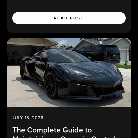
READ POST
JULY 13, 2026
The Complete Guide to