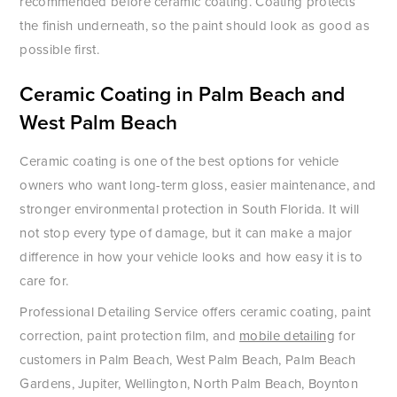
recommended before ceramic coating. Coating protects
the finish underneath, so the paint should look as good as
possible first.
Ceramic Coating in Palm Beach and
West Palm Beach
Ceramic coating is one of the best options for vehicle
owners who want long-term gloss, easier maintenance, and
stronger environmental protection in South Florida. It will
not stop every type of damage, but it can make a major
difference in how your vehicle looks and how easy it is to
care for.
Professional Detailing Service offers ceramic coating, paint
correction, paint protection film, and
mobile detailing
for
customers in Palm Beach, West Palm Beach, Palm Beach
Gardens, Jupiter, Wellington, North Palm Beach, Boynton