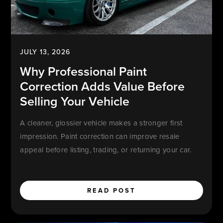
JULY 13, 2026
Why Professional Paint
Correction Adds Value Before
Selling Your Vehicle
A cleaner, glossier vehicle makes a stronger first
impression. Paint correction can improve resale
appeal before listing, trading, or returning your car.
READ POST