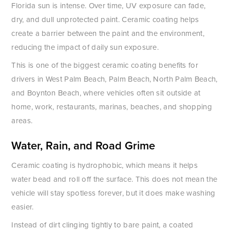
Florida sun is intense. Over time, UV exposure can fade,
dry, and dull unprotected paint. Ceramic coating helps
create a barrier between the paint and the environment,
reducing the impact of daily sun exposure.
This is one of the biggest ceramic coating benefits for
drivers in West Palm Beach, Palm Beach, North Palm Beach,
and Boynton Beach, where vehicles often sit outside at
home, work, restaurants, marinas, beaches, and shopping
areas.
Water, Rain, and Road Grime
Ceramic coating is hydrophobic, which means it helps
water bead and roll off the surface. This does not mean the
vehicle will stay spotless forever, but it does make washing
easier.
Instead of dirt clinging tightly to bare paint, a coated