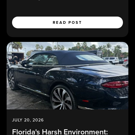
READ POST
JULY 20, 2026
Florida's Harsh Environment: