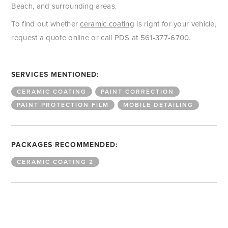
Beach, and surrounding areas.
To find out whether
ceramic coating
is right for your vehicle,
request a quote online or call PDS at 561-377-6700.
SERVICES MENTIONED:
CERAMIC COATING
PAINT CORRECTION
PAINT PROTECTION FILM
MOBILE DETAILING
PACKAGES RECOMMENDED:
CERAMIC COATING 2