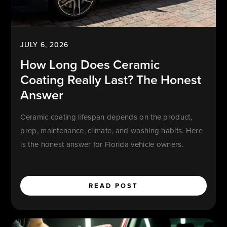
JULY 6, 2026
How Long Does Ceramic
Coating Really Last? The Honest
Answer
Ceramic coating lifespan depends on the product,
prep, maintenance, climate, and washing habits. Here
is the honest answer for Florida vehicle owners.
READ POST