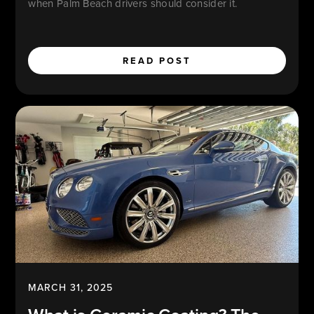
when Palm Beach drivers should consider it.
READ POST
MARCH 31, 2025