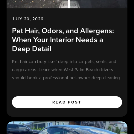
JULY 20, 2026
Pet Hair, Odors, and Allergens:
When Your Interior Needs a
Deep Detail
Pet hair can bury itself deep into carpets, seats, and
cargo areas. Learn when West Palm Beach drivers
should book a professional pet-owner deep cleaning.
READ POST