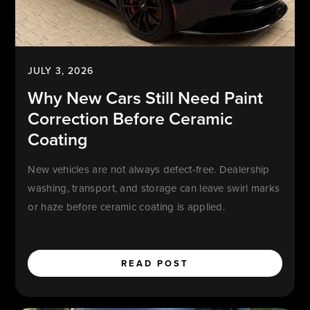
JULY 3, 2026
Why New Cars Still Need Paint
Correction Before Ceramic
Coating
New vehicles are not always defect-free. Dealership
washing, transport, and storage can leave swirl marks
or haze before ceramic coating is applied.
READ POST