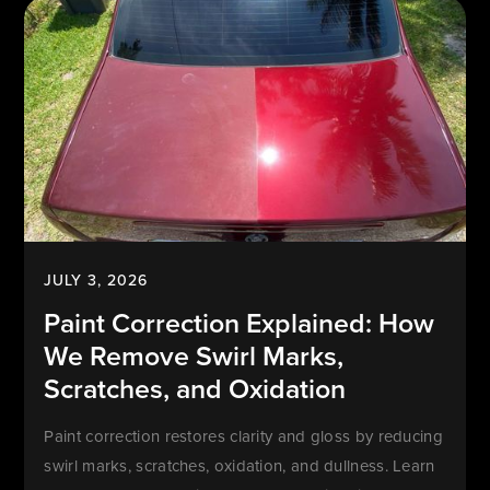
JULY 3, 2026
Paint Correction Explained: How
We Remove Swirl Marks,
Scratches, and Oxidation
Paint correction restores clarity and gloss by reducing
swirl marks, scratches, oxidation, and dullness. Learn