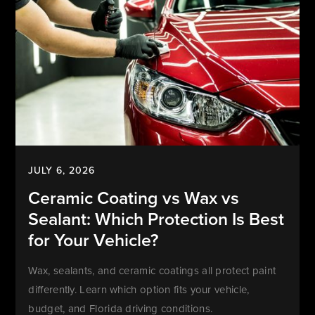
JULY 6, 2026
Ceramic Coating vs Wax vs
Sealant: Which Protection Is Best
for Your Vehicle?
Wax, sealants, and ceramic coatings all protect paint
differently. Learn which option fits your vehicle,
budget, and Florida driving conditions.