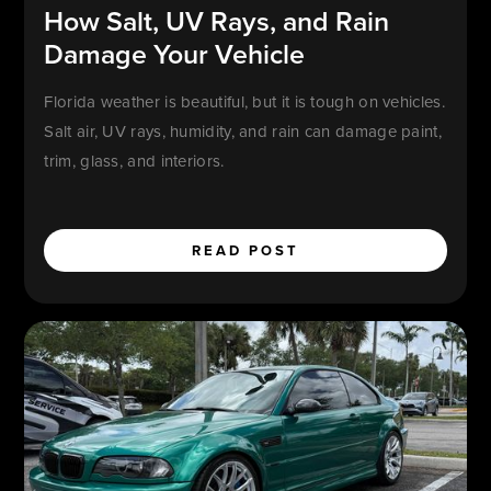
How Salt, UV Rays, and Rain
Damage Your Vehicle
Florida weather is beautiful, but it is tough on vehicles.
Salt air, UV rays, humidity, and rain can damage paint,
trim, glass, and interiors.
READ POST