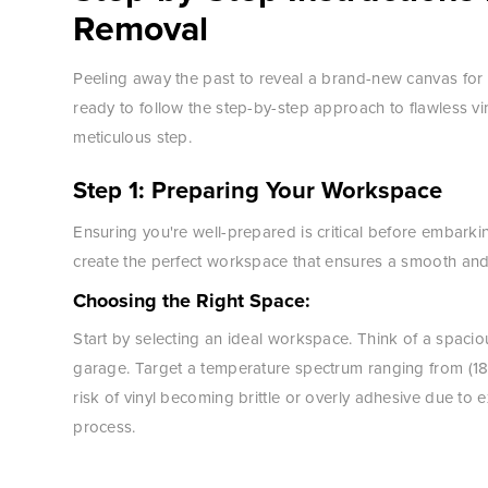
Removal
Peeling away the past to reveal a brand-new canvas for 
ready to follow the step-by-step approach to flawless 
meticulous step.
Step 1: Preparing Your Workspace
Ensuring you're well-prepared is critical before embarki
create the perfect workspace that ensures a smooth and 
Choosing the Right Space:
Start by selecting an ideal workspace. Think of a spaciou
garage. Target a temperature spectrum ranging from (18
risk of vinyl becoming brittle or overly adhesive due to
process.