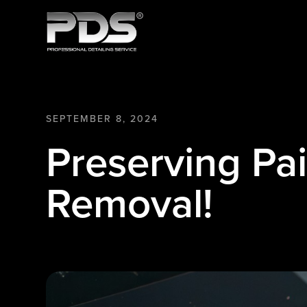
SEPTEMBER 8, 2024
Preserving Pa
Removal!