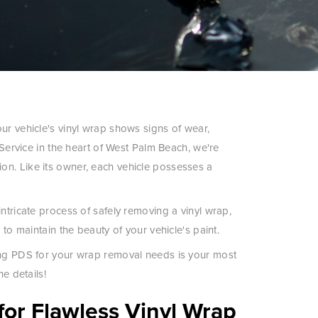
ur vehicle's vinyl wrap shows signs of wear,
 Service in the heart of West Palm Beach, we're
on. Like its owner, each vehicle possesses a
ntricate process of safely removing a vinyl wrap,
 to maintain the beauty of your vehicle's paint.
sing PDS for your wrap removal needs is your most
he details!
for Flawless Vinyl Wrap