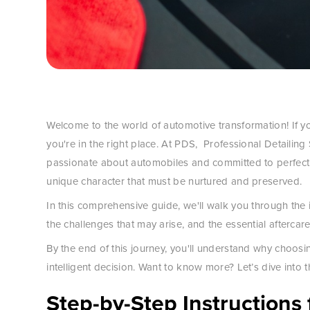
Welcome to the world of automotive transformation! If yo
you're in the right place. At PDS, Professional Detailing
passionate about automobiles and committed to perfecti
unique character that must be nurtured and preserved.
In this comprehensive guide, we'll walk you through the i
the challenges that may arise, and the essential aftercare
By the end of this journey, you'll understand why choo
intelligent decision. Want to know more? Let’s dive into t
Step-by-Step Instructions 