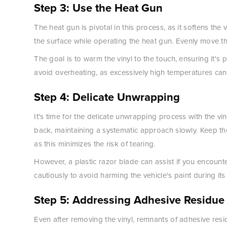
Step 3: Use the Heat Gun
The heat gun is pivotal in this process, as it softens th
the surface while operating the heat gun. Evenly move t
The goal is to warm the vinyl to the touch, ensuring it's 
avoid overheating, as excessively high temperatures ca
Step 4: Delicate Unwrapping
It's time for the delicate unwrapping process with the vi
back, maintaining a systematic approach slowly. Keep th
as this minimizes the risk of tearing.
However, a plastic razor blade can assist if you encoun
cautiously to avoid harming the vehicle's paint during its
Step 5: Addressing Adhesive Residue
Even after removing the vinyl, remnants of adhesive resid