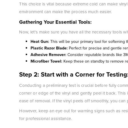
This choice is vital because extreme cold can make vinyl b
environment can make the process much easier.
Gathering Your Essential Tools:
Now, let's make sure you have all the necessary tools wi
Heat Gun:
This will be your primary tool for softening t
Plastic Razor Blade:
Perfect for precise and gentle re
Adhesive Remover:
Consider reputable brands like 3
Microfiber Towel:
Keep these on standby to remove res
Step 2: Start with a Corner for Testing
Conducting a preliminary test is crucial before fully com
corner or edge of the vinyl and gently peel it back. This in
ease of removal. If the vinyl peels off smoothly, you can
However, keep an eye out for warning signs such as res
for professional assistance.