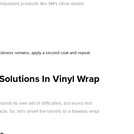
eputable products like 3M's citrus-based
ickiness remains, apply a second coat and repeat.
olutions In Vinyl Wrap
ents its own set of difficulties, but worry not!
e. So, let's unveil the secrets to a flawless wrap
ce