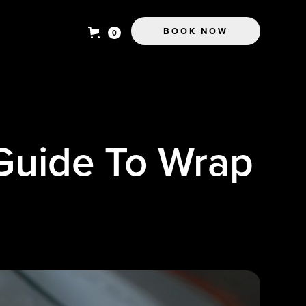
BOOK NOW
0
 Guide To Wrap