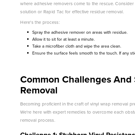
where adhesive removers come to the rescue. Consider r
solution or Rapid Tac for effective residue removal.
Here's the process:
Spray the adhesive remover on areas with residue.
Allow it to sit for at least a minute.
Take a microfiber cloth and wipe the area clean.
Ensure the surface feels smooth to the touch. If any st
Common Challenges And S
Removal
Becoming proficient in the craft of vinyl wrap removal pres
We're here with expert remedies to overcome each obstacl
removal process.
Challenge 1: Stubborn Vinyl Resistan