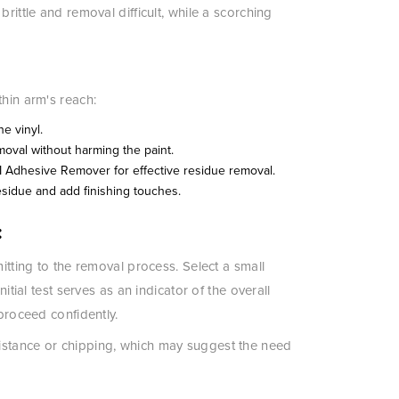
rittle and removal difficult, while a scorching
thin arm's reach:
he vinyl.
moval without harming the paint.
M Adhesive Remover for effective residue removal.
idue and add finishing touches.
:
mitting to the removal process. Select a small
itial test serves as an indicator of the overall
 proceed confidently.
istance or chipping, which may suggest the need