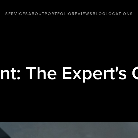
SERVICES
ABOUT
PORTFOLIO
REVIEWS
BLOG
LOCATIONS
int: The Expert's