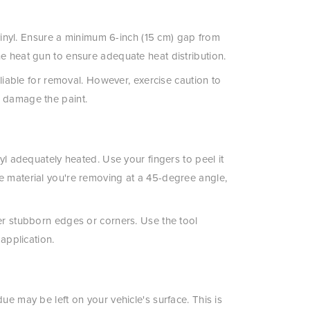
e vinyl. Ensure a minimum 6-inch (15 cm) gap from
he heat gun to ensure adequate heat distribution.
pliable for removal. However, exercise caution to
n damage the paint.
nyl adequately heated. Use your fingers to peel it
e material you're removing at a 45-degree angle,
ter stubborn edges or corners. Use the tool
 application.
ue may be left on your vehicle's surface. This is