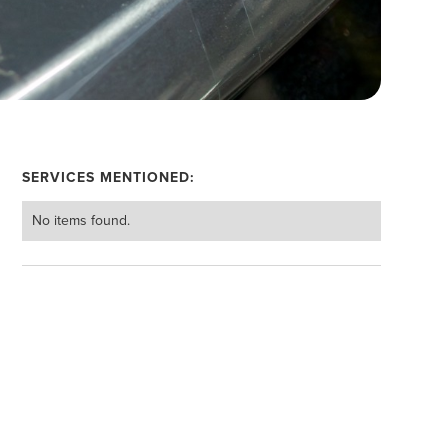
SERVICES MENTIONED:
No items found.