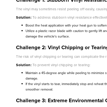
The vinyl may sometimes resist peeling off easily, causin
Solution:
To address stubborn vinyl resistance effectivel
Boost the heat application with your heat gun to soften
Utilize a plastic razor blade with caution to gently lift 
damage the vehicle's surface.
Challenge 2: Vinyl Chipping or Tearin
The risk of vinyl chipping or tearing can complicate the
Solution:
To prevent vinyl chipping or tearing:
Maintain a 45-degree angle while peeling to minimize st
damage.
If the vinyl starts to tear, immediately stop and reheat t
smoother removal.
Challenge 3: Extreme Environmental 