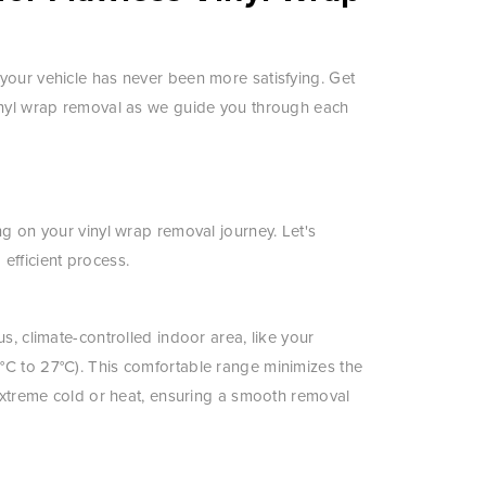
your vehicle has never been more satisfying. Get
vinyl wrap removal as we guide you through each
ng on your vinyl wrap removal journey. Let's
efficient process.
s, climate-controlled indoor area, like your
°C to 27°C). This comfortable range minimizes the
 extreme cold or heat, ensuring a smooth removal