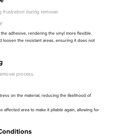
g frustration during removal.
y:
 the adhesive, rendering the vinyl more flexible.
and loosen the resistant areas, ensuring it does not
g
 removal process.
ress on the material, reducing the likelihood of
he affected area to make it pliable again, allowing for
Conditions