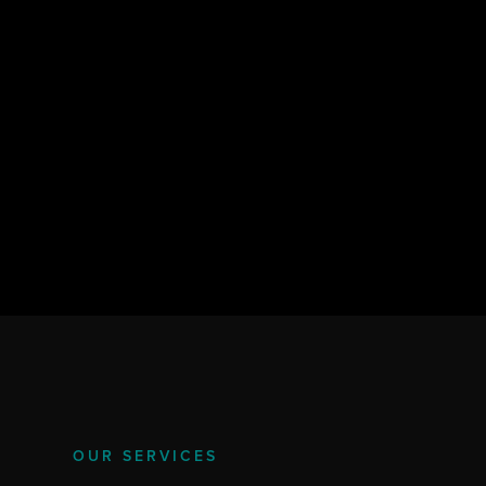
OUR SERVICES