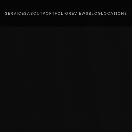
SERVICES
ABOUT
PORTFOLIO
REVIEWS
BLOG
LOCATIONS