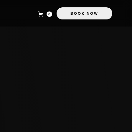
BOOK NOW
0