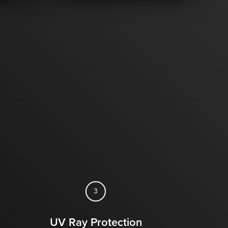
3
UV Ray Protection