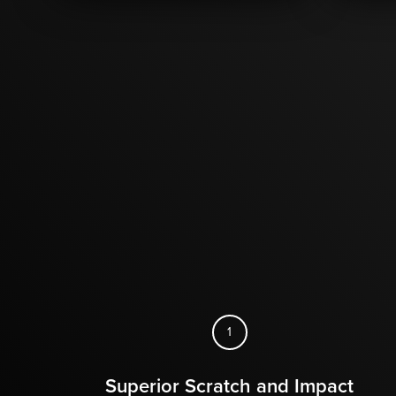
1
Superior Scratch and Impact