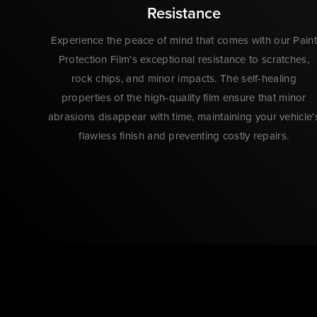
Resistance
Experience the peace of mind that comes with our Paint
Protection Film's exceptional resistance to scratches,
rock chips, and minor impacts. The self-healing
properties of the high-quality film ensure that minor
abrasions disappear with time, maintaining your vehicle'
flawless finish and preventing costly repairs.