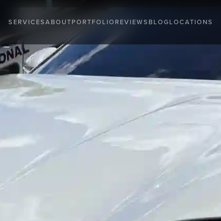
SERVICES
ABOUT
PORTFOLIO
REVIEWS
BLOG
LOCATIONS