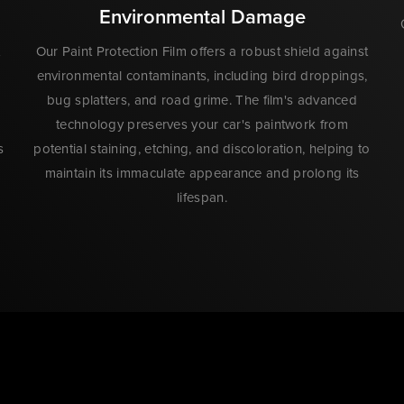
Environmental Damage
Our Paint Protection Film offers a robust shield against
environmental contaminants, including bird droppings,
bug splatters, and road grime. The film's advanced
technology preserves your car's paintwork from
s
potential staining, etching, and discoloration, helping to
maintain its immaculate appearance and prolong its
lifespan.