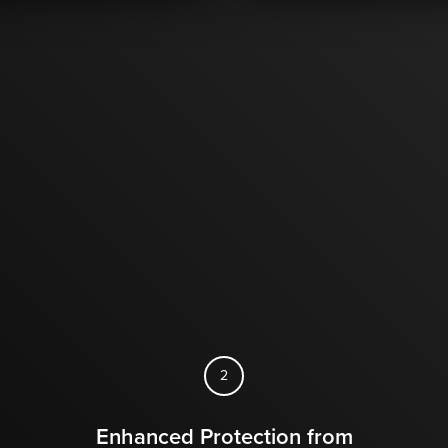
2
Enhanced Protection from