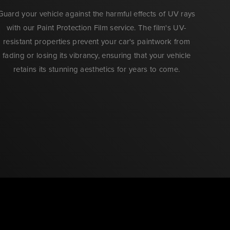
Guard your vehicle against the harmful effects of UV rays
with our Paint Protection Film service. The film's UV-
resistant properties prevent your car's paintwork from
fading or losing its vibrancy, ensuring that your vehicle
retains its stunning aesthetics for years to come.