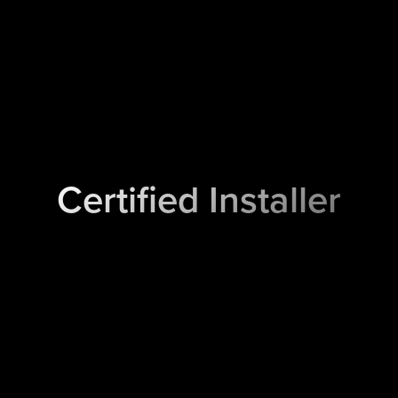
Certified Installer