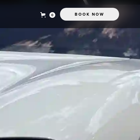
BOOK NOW
0