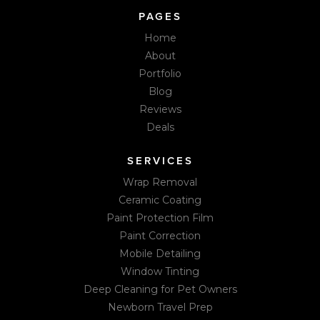
PAGES
Home
About
Portfolio
Blog
Reviews
Deals
SERVICES
Wrap Removal
Ceramic Coating
Paint Protection Film
Paint Correction
Mobile Detailing
Window Tinting
Deep Cleaning for Pet Owners
Newborn Travel Prep