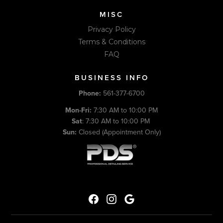
MISC
Privacy Policy
Terms & Conditions
FAQ
BUSINESS INFO
Phone:
561-377-6700
Mon-Fri:
7:30 AM to 10:00 PM
Sat
: 7:30 AM to 10:00 PM
Sun:
Closed (Appointment Only)