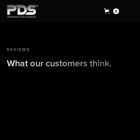
0
REVIEWS
What our customers think.