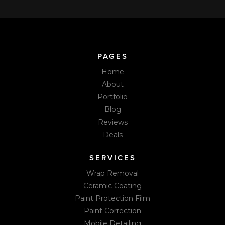
PAGES
Home
About
Portfolio
Blog
Reviews
Deals
SERVICES
Wrap Removal
Ceramic Coating
Paint Protection Film
Paint Correction
Mobile Detailing