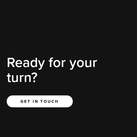
Behold the epitome of luxury and sophistication – the 2020
White Escalade meticulously treated with the exclusive
Professional Detailing Service (PDS) Sealant.
Ready for your
turn?
GET IN TOUCH