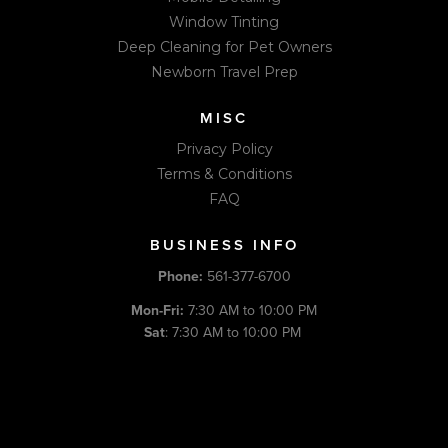
Window Tinting
Deep Cleaning for Pet Owners
Newborn Travel Prep
MISC
Privacy Policy
Terms & Conditions
FAQ
BUSINESS INFO
Phone:
561-377-6700
Mon-Fri:
7:30 AM to 10:00 PM
Sat
: 7:30 AM to 10:00 PM
Sun:
Closed (Appointment Only)