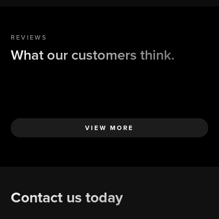
REVIEWS
What our customers think.
VIEW MORE
Contact us today