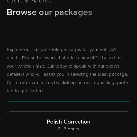
CUSTOM PRICING
Browse our packages
Explore our customizable packages for your vehicle's
needs. Please be aware that prices may differ based on
your vehicle's size. Call today to speak with our expert
detailers who will assist you in selecting the ideal package.
Call now or contact us by clicking on our requesting quote
tab to get started.
Polish Correction
2 - 3 Hours