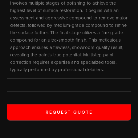
involves multiple stages of polishing to achieve the
highest level of surface restoration. It begins with an
assessment and aggressive compound to remove major
defects, followed by medium-grade compound to refine
the surface further. The final stage utilizes a fine-grade
compound for an ultra-smooth finish. This meticulous
approach ensures a flawless, showroom-quality result,
revealing the paint's true potential. Multistep paint
correction requires expertise and specialized tools,
typically performed by professional detailers.
REQUEST QUOTE