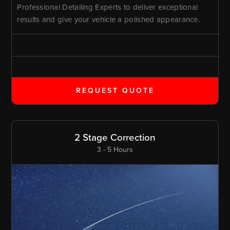
Professional Detailing Experts to deliver exceptional
results and give your vehicle a polished appearance.
REQUEST QUOTE
2 Stage Correction
3 - 5 Hours