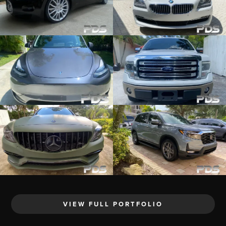
VIEW FULL PORTFOLIO