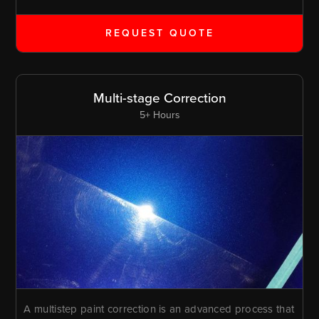
REQUEST QUOTE
Multi-stage Correction
5+ Hours
A multistep paint correction is an advanced process that