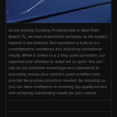
As the leading Detailing Professionals in West Palm
Beach, FL, we have established ourselves as the trusted
experts in the industry. Our reputation is built on our
commitment to excellence and delivering exceptional
results. When it comes to a 2-step paint correction, our
expertise and attention to detail set us apart. You can
rely on our extensive knowledge and experience to
accurately assess your vehicle's paint condition and
provide the precise correction needed. By choosing us,
you can have confidence in receiving top-quality service
and achieving outstanding results for your vehicle.