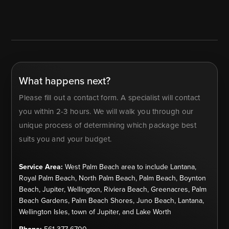
What happens next?
Please fill out a contact form. A specialist will contact
you within 2-3 hours. We will walk you through our
unique process of determining which package best
suits you and your budget.
Service Area:
West Palm Beach area to include Lantana,
Royal Palm Beach, North Palm Beach, Palm Beach, Boynton
Beach, Jupiter, Wellington, Riviera Beach, Greenacres, Palm
Beach Gardens, Palm Beach Shores, Juno Beach, Lantana,
Wellington Isles, town of Jupiter, and Lake Worth