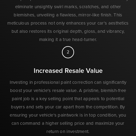
eliminate unsightly swirl marks, scratches, and other
blemishes, unveiling a flawless, mirror-like finish. This
meticulous process not only enhances your car's aesthetics
but also restores its original depth, gloss, and vibrancy,
making it a true head-turner.
2
Increased Resale Value
Investing in professional paint correction can significantly
boost your vehicle's resale value. A pristine, blemish-free
paint job is a key selling point that appeals to potential
buyers and sets your car apart from the competition. By
ensuring your vehicle's paintwork is in top condition, you
can command a higher selling price and maximize your
return on investment.