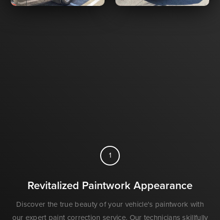
1
Revitalized Paintwork Appearance
Discover the true beauty of your vehicle's paintwork with
our expert paint correction service. Our technicians skillfully