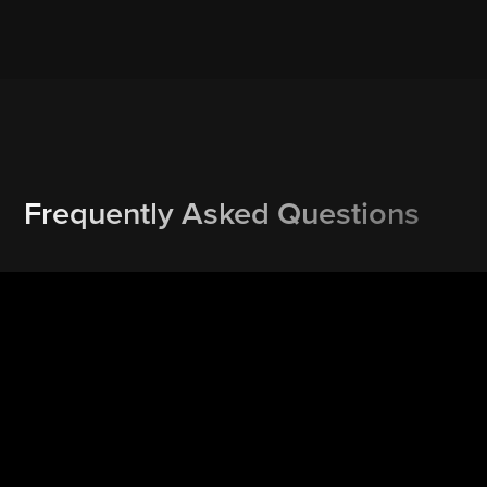
Frequently Asked Questions
How do I re-schedule or cancel a booking?
Rescheduling or cancelling is one click away. Our text and
email service reminders may include a Reschedule and/or