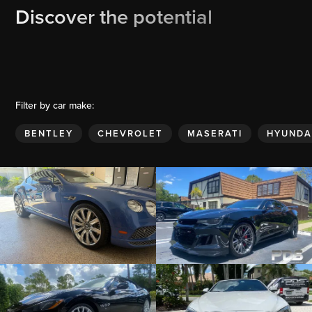
Discover the potential
Filter by car make:
BENTLEY
CHEVROLET
MASERATI
HYUNDA