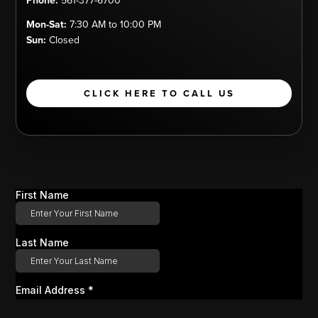
Phone:
561-377-6700
Mon-Sat:
7:30 AM to 10:00 PM
Sun:
Closed
CLICK HERE TO CALL US