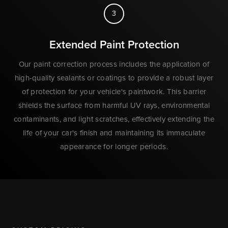
3
Extended Paint Protection
Our paint correction process includes the application of
high-quality sealants or coatings to provide a robust layer
of protection for your vehicle's paintwork. This barrier
shields the surface from harmful UV rays, environmental
contaminants, and light scratches, effectively extending the
life of your car's finish and maintaining its immaculate
appearance for longer periods.