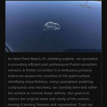
As West Palm Beach, FL detailing experts, we specialize
in providing efficient and professional Polish correction
services. A Polish correction is a meticulous process
where we assess the condition of the paint surface,
identifying imperfections, Using specialized polishing
compounds and machines, we carefully level and refine
the surface to remove these defects. Our goal is to
restore the original luster and clarity of the surface,
leaving it looking flawless and rejuvenated. Trust our