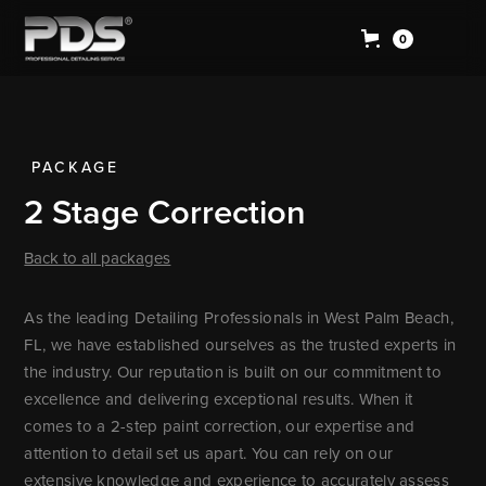
0
PACKAGE
2 Stage Correction
Back to all packages
As the leading Detailing Professionals in West Palm Beach,
FL, we have established ourselves as the trusted experts in
the industry. Our reputation is built on our commitment to
excellence and delivering exceptional results. When it
comes to a 2-step paint correction, our expertise and
attention to detail set us apart. You can rely on our
extensive knowledge and experience to accurately assess