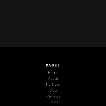
cleaning appointment.
How can I pay you?
We accept VISA, Mastercard, American Express, and Discover
through our secure Live Pricing & Real-Time Booking Pages.
Book online or call us. We also accept cash, Venmo, Zelle, or
check at the time of service.
PAGES
Home
About
Portfolio
Blog
Reviews
Deals