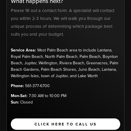
What happens next?
Please fill out a contact form. A specialist will contact
you within 2-3 hours. We will walk you through our
unique process of determining which package best
suits you and your budget.
Service Area:
West Palm Beach area to include Lantana,
Royal Palm Beach, North Palm Beach, Palm Beach, Boynton
Beach, Jupiter, Wellington, Riviera Beach, Greenacres, Palm
Beach Gardens, Palm Beach Shores, Juno Beach, Lantana,
Wellington Isles, town of Jupiter, and Lake Worth
Phone:
561-377-6700
Mon-Sat:
7:30 AM to 10:00 PM
Sun:
Closed
CLICK HERE TO CALL US