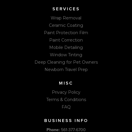
SERVICES
Wrap Removal
Ceramic Coating
Paint Protection Film
Paint Correction
Mobile Detailing
Window Tinting
Deep Cleaning for Pet Owners
Newborn Travel Prep
MISC
Privacy Policy
Terms & Conditions
FAQ
BUSINESS INFO
Phone:
561-377-6700