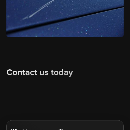
Contact us today