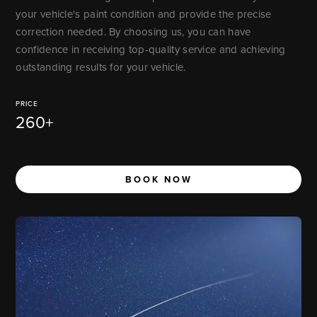
your vehicle's paint condition and provide the precise
correction needed. By choosing us, you can have
confidence in receiving top-quality service and achieving
outstanding results for your vehicle.
PRICE
260+
BOOK NOW