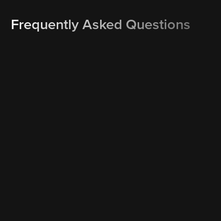
Frequently Asked Questions
How do I re-schedule or cancel a booking?
Rescheduling or cancelling is one click away. Our text and
email service reminders may include a Reschedule and/or
Cancel button which allows you to instantly reschedule or
cancel your booking. Or simply call us at 561-377-6700 and
we’ll work out a Plan B.
What happens if it’s raining on the day of my booking?
We monitor the weather forecast on an ongoing basis. If it