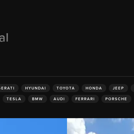
al
ERATI
HYUNDAI
TOYOTA
HONDA
JEEP
TESLA
BMW
AUDI
FERRARI
PORSCHE