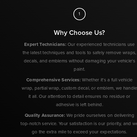
1
Why Choose Us?
Expert Technicians:
Our experienced technicians use
the latest techniques and tools to safely remove wraps,
decals, and emblems without damaging your vehicle's
paint.
Comprehensive Services:
Whether it's a full vehicle
wrap, partial wrap, custom decal, or emblem, we handl
it all. Our attention to detail ensures no residue or
adhesive is left behind.
Quality Assurance:
We pride ourselves on delivering
top-notch service. Your satisfaction is our priority, and w
go the extra mile to exceed your expectations.