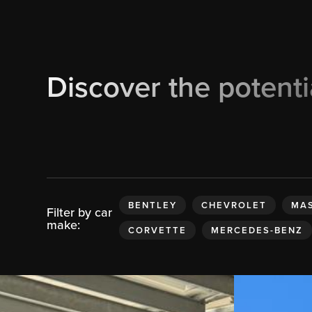
Discover the potenti
BENTLEY
CHEVROLET
MAS
Filter by car
make:
CORVETTE
MERCEDES-BENZ