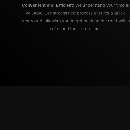
Convenient and Efficient:
We understand your time is
valuable. Our streamlined process ensures a quick
turnaround, allowing you to get back on the road with 
refreshed look in no time.