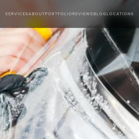
SERVICES
ABOUT
PORTFOLIO
REVIEWS
BLOG
LOCATIONS