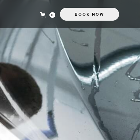
BOOK NOW
0