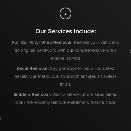
2
Our Services Include:
Full Car Vinyl Wrap Removal
:
Restore your vehicle to
its original paintwork with our comprehensive wrap
removal service.
Decal Removal:
Say goodbye to old or outdated
decals. Our meticulous approach ensures a flawless
e
finish.
Emblem Removal:
Want a cleaner, more streamlined
look? We expertly remove emblems without a trace.
e