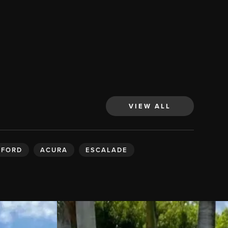
VIEW ALL
FORD
ACURA
ESCALADE