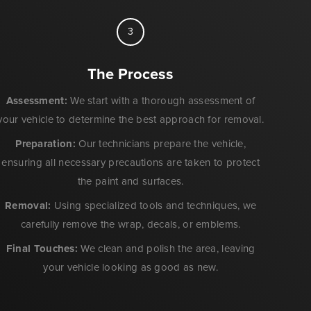
3
The Process
Assessment:
We start with a thorough assessment of
your vehicle to determine the best approach for removal.
Preparation:
Our technicians prepare the vehicle,
ensuring all necessary precautions are taken to protect
the paint and surfaces.
Removal:
Using specialized tools and techniques, we
carefully remove the wrap, decals, or emblems.
Final Touches:
We clean and polish the area, leaving
your vehicle looking as good as new.