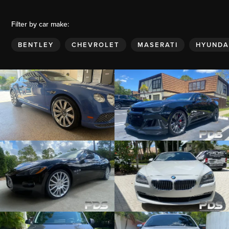
Filter by car make:
BENTLEY
CHEVROLET
MASERATI
HYUNDA