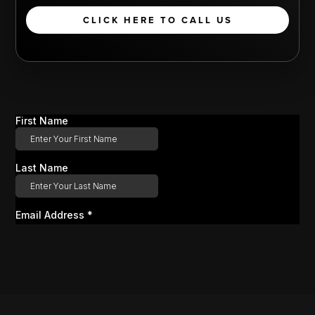
CLICK HERE TO CALL US