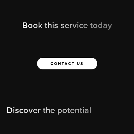
Book this service today
CONTACT US
Discover the potential