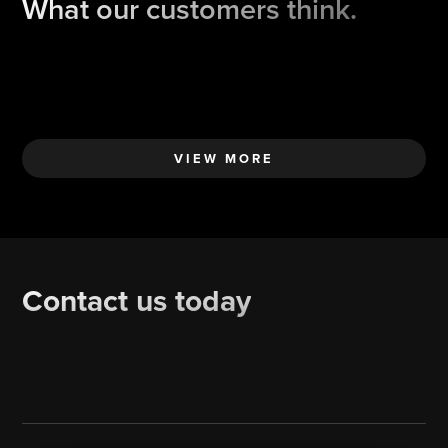
What our customers think.
VIEW MORE
Contact us today