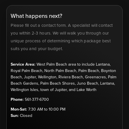
What happens next?
Please fill out a contact form. A specialist will contact
you within 2-3 hours. We will walk you through our
unique process of determining which package best
suits you and your budget.
Service Area:
West Palm Beach area to include Lantana,
Royal Palm Beach, North Palm Beach, Palm Beach, Boynton
Beach, Jupiter, Wellington, Riviera Beach, Greenacres, Palm
Beach Gardens, Palm Beach Shores, Juno Beach, Lantana,
Wellington Isles, town of Jupiter, and Lake Worth
Phone:
561-377-6700
Mon-Sat:
7:30 AM to 10:00 PM
Sun:
Closed