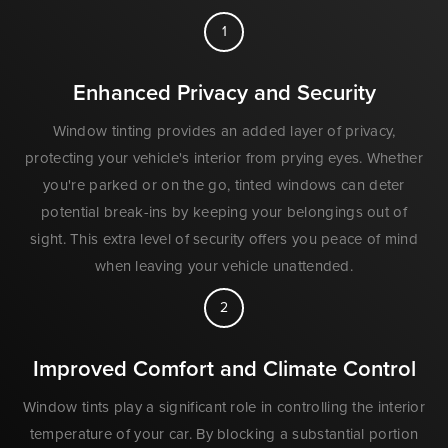
1
Enhanced Privacy and Security
Window tinting provides an added layer of privacy,
protecting your vehicle's interior from prying eyes. Whether
you're parked or on the go, tinted windows can deter
potential break-ins by keeping your belongings out of
sight. This extra level of security offers you peace of mind
when leaving your vehicle unattended.
2
Improved Comfort and Climate Control
Window tints play a significant role in controlling the interior
temperature of your car. By blocking a substantial portion