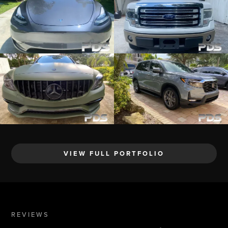
VIEW FULL PORTFOLIO
REVIEWS