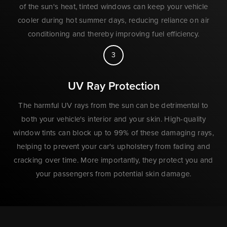
of the sun's heat, tinted windows can keep your vehicle
cooler during hot summer days, reducing reliance on air
conditioning and thereby improving fuel efficiency.
3
UV Ray Protection
The harmful UV rays from the sun can be detrimental to
both your vehicle's interior and your skin. High-quality
window tints can block up to 99% of these damaging rays,
helping to prevent your car's upholstery from fading and
cracking over time. More importantly, they protect you and
your passengers from potential skin damage.