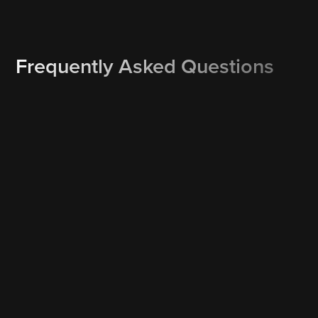
Frequently Asked Questions
How do I re-schedule or cancel a booking?
Rescheduling or cancelling is one click away. Our text and
email service reminders may include a Reschedule and/or
Cancel button which allows you to instantly reschedule or
cancel your booking. Or simply call us at 561-377-6700 and
we’ll work out a Plan B.