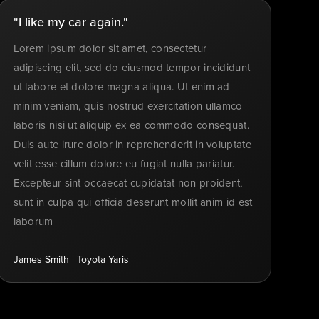
"I like my car again."
Lorem ipsum dolor sit amet, consectetur
adipiscing elit, sed do eiusmod tempor incididunt
ut labore et dolore magna aliqua. Ut enim ad
minim veniam, quis nostrud exercitation ullamco
laboris nisi ut aliquip ex ea commodo consequat.
Duis aute irure dolor in reprehenderit in voluptate
velit esse cillum dolore eu fugiat nulla pariatur.
Excepteur sint occaecat cupidatat non proident,
sunt in culpa qui officia deserunt mollit anim id est
laborum
James Smith
Toyota Yaris