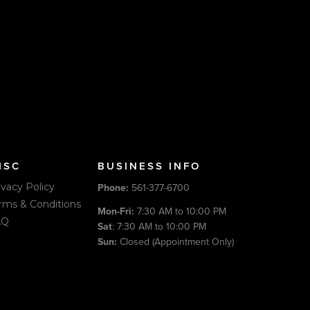
ISC
BUSINESS INFO
ivacy Policy
Phone:
561-377-6700
rms & Conditions
Mon-Fri:
7:30 AM to 10:00 PM
AQ
Sat
: 7:30 AM to 10:00 PM
Sun:
Closed (Appointment Only)