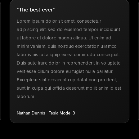
"The best ever"
Lorem ipsum dolor sit amet, consectetur
adipiscing elit, sed do eiusmod tempor incididunt
ut labore et dolore magna aliqua. Ut enim ad
minim veniam, quis nostrud exercitation ullamco
laboris nisi ut aliquip ex ea commodo consequat.
Duis aute irure dolor in reprehenderit in voluptate
velit esse cillum dolore eu fugiat nulla pariatur.
Excepteur sint occaecat cupidatat non proident,
sunt in culpa qui officia deserunt mollit anim id est
laborum
Nathan Dennis
Tesla Model 3