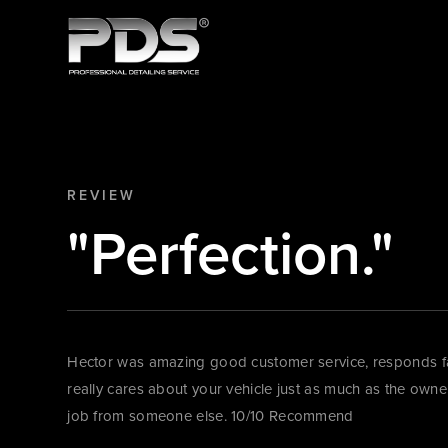
REVIEW
"Perfection."
Hector was amazing good customer service, responds fas
really cares about your vehicle just as much as the owner!
job from someone else. 10/10 Recommend