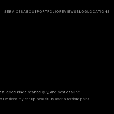
SERVICES
ABOUT
PORTFOLIO
REVIEWS
BLOG
LOCATIONS
t, good kinda hearted guy, and best of all he
 He fixed my car up beautifully after a terrible paint