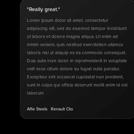
"Really great."
Lorem ipsum dolor sit amet, consectetur
adipiscing elit, sed do eiusmod tempor incididunt
ut labore et dolore magna aliqua. Ut enim ad
minim veniam, quis nostrud exercitation ullamco
laboris nisi ut aliquip ex ea commodo consequat.
Duis aute irure dolor in reprehenderit in voluptate
velit esse cillum dolore eu fugiat nulla pariatur.
Excepteur sint occaecat cupidatat non proident,
sunt in culpa qui officia deserunt mollit anim id est
laborum
Alfie Steels
Renault Clio