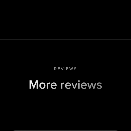
REVIEWS
More reviews