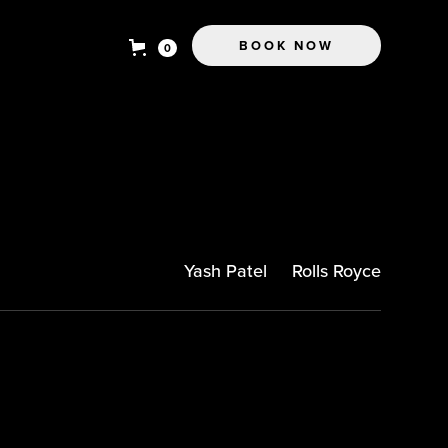
BOOK NOW
0
Yash Patel
Rolls Royce