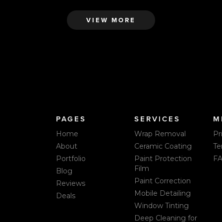
VIEW MORE
PAGES
SERVICES
M
Home
Wrap Removal
Pr
About
Ceramic Coating
Te
Portfolio
Paint Protection
F
Film
Blog
Paint Correction
Reviews
Mobile Detailing
Deals
Window Tinting
Deep Cleaning for