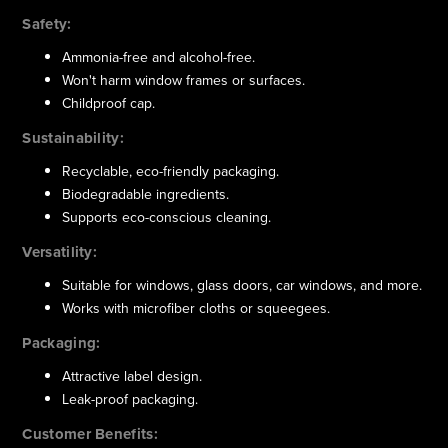
Safety:
Ammonia-free and alcohol-free.
Won't harm window frames or surfaces.
Childproof cap.
Sustainability:
Recyclable, eco-friendly packaging.
Biodegradable ingredients.
Supports eco-conscious cleaning.
Versatility:
Suitable for windows, glass doors, car windows, and more.
Works with microfiber cloths or squeegees.
Packaging:
Attractive label design.
Leak-proof packaging.
Customer Benefits: