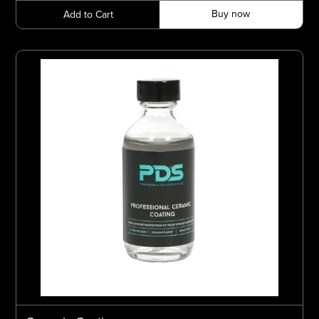
Buy now