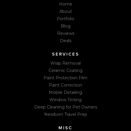
Home
About
Portfolio
Blog
Reviews
Deals
SERVICES
Wrap Removal
Ceramic Coating
Paint Protection Film
Paint Correction
Mobile Detailing
Window Tinting
Deep Cleaning for Pet Owners
Newborn Travel Prep
MISC