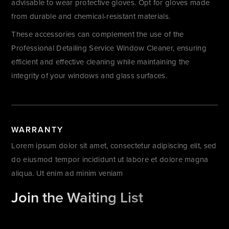
advisable to wear protective gloves. Opt for gloves made
from durable and chemical-resistant materials.
These accessories can complement the use of the
Professional Detailing Service Window Cleaner, ensuring
efficient and effective cleaning while maintaining the
integrity of your windows and glass surfaces.
WARRANTY
Lorem ipsum dolor sit amet, consectetur adipiscing elit, sed
do eiusmod tempor incididunt ut labore et dolore magna
aliqua. Ut enim ad minim veniam
Join the Waiting List