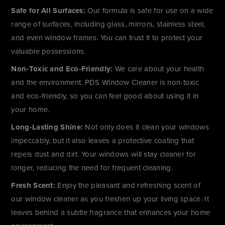
Safe for All Surfaces:
Our formula is safe for use on a wide
range of surfaces, including glass, mirrors, stainless steel,
and even window frames. You can trust it to protect your
valuable possessions.
Non-Toxic and Eco-Friendly:
We care about your health
and the environment. PDS Window Cleaner is non-toxic
and eco-friendly, so you can feel good about using it in
your home.
Long-Lasting Shine:
Not only does it clean your windows
impeccably, but it also leaves a protective coating that
repels dust and dirt. Your windows will stay cleaner for
longer, reducing the need for frequent cleaning.
Fresh Scent:
Enjoy the pleasant and refreshing scent of
our window cleaner as you freshen up your living space. It
leaves behind a subtle fragrance that enhances your home