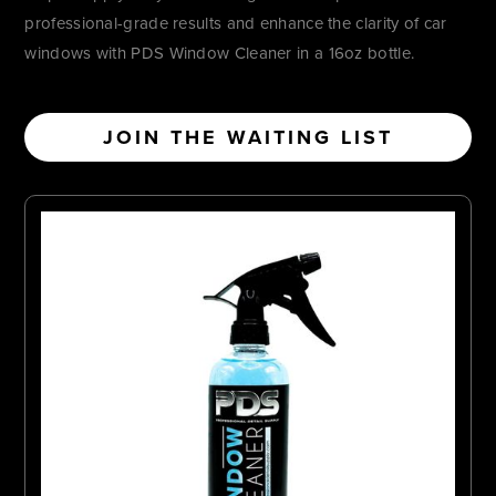
professional-grade results and enhance the clarity of car
windows with PDS Window Cleaner in a 16oz bottle.
JOIN THE WAITING LIST