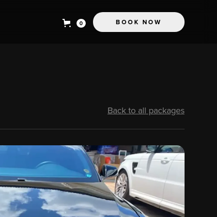
BOOK NOW
0
Back to all packages