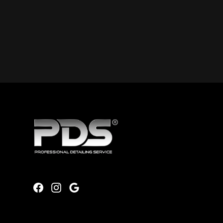
Will I receive reminders for single, recurring, or pre-paid bu
When you book online or call us, you can select to rece
before each scheduled service. We typically send remin
before each cleaning appointment.