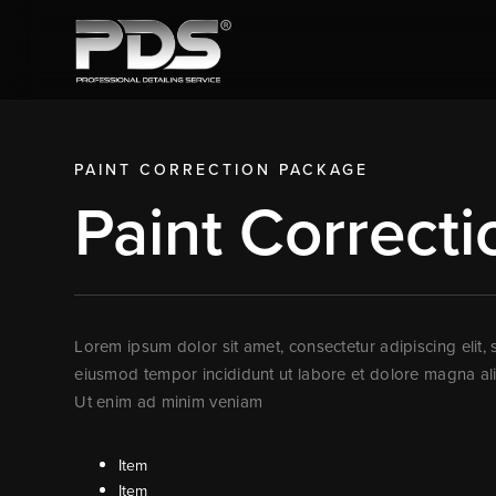
PAINT CORRECTION
PACKAGE
Paint Correcti
Lorem ipsum dolor sit amet, consectetur adipiscing elit,
eiusmod tempor incididunt ut labore et dolore magna al
Ut enim ad minim veniam
Item
Item