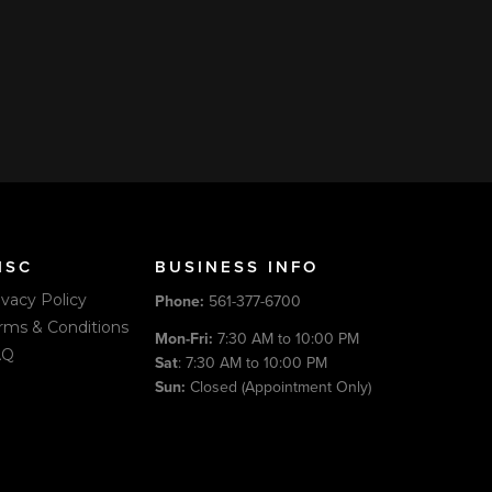
 American Express, and Discover through our secure
king Pages. Book online or call us. We also accept cash,
time of service.
ISC
BUSINESS INFO
ivacy Policy
Phone:
561-377-6700
rms & Conditions
Mon-Fri:
7:30 AM to 10:00 PM
AQ
Sat
: 7:30 AM to 10:00 PM
Sun:
Closed (Appointment Only)