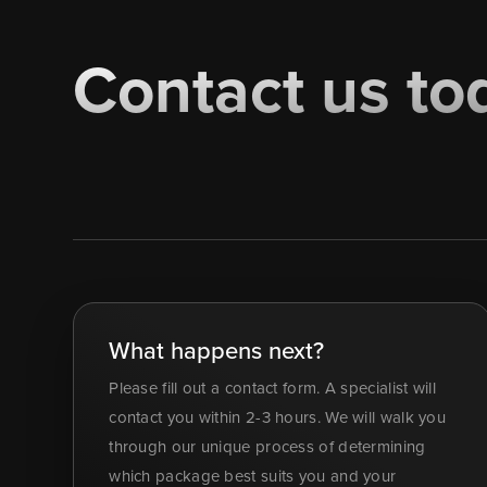
Contact us to
What happens next?
Please fill out a contact form. A specialist will
contact you within 2-3 hours. We will walk you
through our unique process of determining
which package best suits you and your