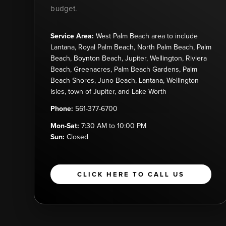
budget.
Service Area:
West Palm Beach area to include
Lantana, Royal Palm Beach, North Palm Beach, Palm
Beach, Boynton Beach, Jupiter, Wellington, Riviera
Beach, Greenacres, Palm Beach Gardens, Palm
Beach Shores, Juno Beach, Lantana, Wellington
Isles, town of Jupiter, and Lake Worth
Phone:
561-377-6700
Mon-Sat:
7:30 AM to 10:00 PM
Sun:
Closed
CLICK HERE TO CALL US