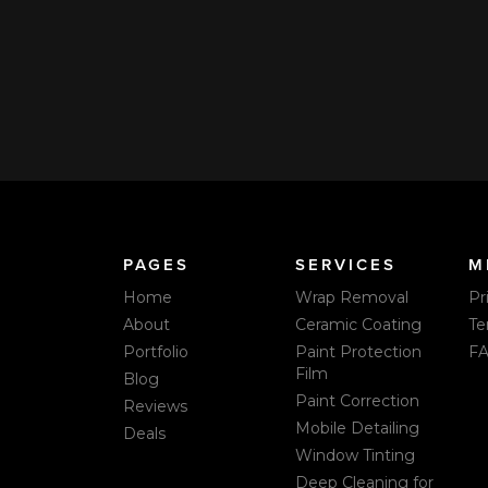
ndle washes?
How can I pay you?
ive a text message or email
We accept VISA, Mastercard,
ders one day and two hours
Live Pricing & Real-Time Boo
Venmo, Zelle, or check at the 
PAGES
SERVICES
M
Home
Wrap Removal
Pr
About
Ceramic Coating
Te
Portfolio
Paint Protection
F
Film
Blog
Paint Correction
Reviews
Mobile Detailing
Deals
Window Tinting
Deep Cleaning for