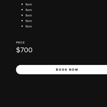
Item
Item
Item
Item
Item
PRICE
$700
BOOK NOW