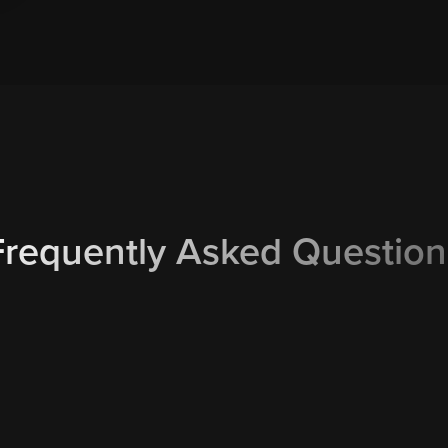
Frequently Asked Question