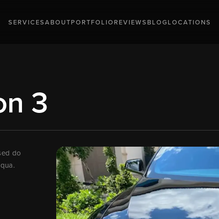
SERVICES
ABOUT
PORTFOLIO
REVIEWS
BLOG
LOCATIONS
on 3
 sed do
iqua.