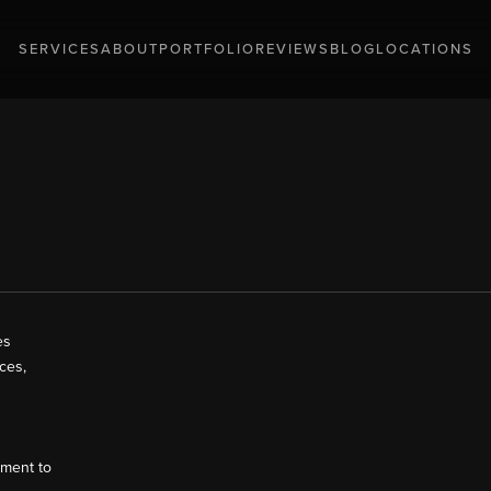
SERVICES
ABOUT
PORTFOLIO
REVIEWS
BLOG
LOCATIONS
es
ces,
tment to