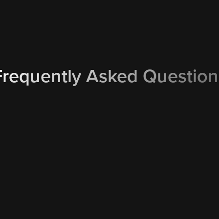
Frequently Asked Question
What happens if it’s raining on
nd email service reminders
We monitor the weather foreca
ows you to instantly
able to keep your booking due