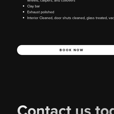
wheels, calipers, and coilovers
Clay bar
Exhaust polished
Interior Cleaned, door shuts cleaned, glass treated, v
BOOK NOW
Contact us to