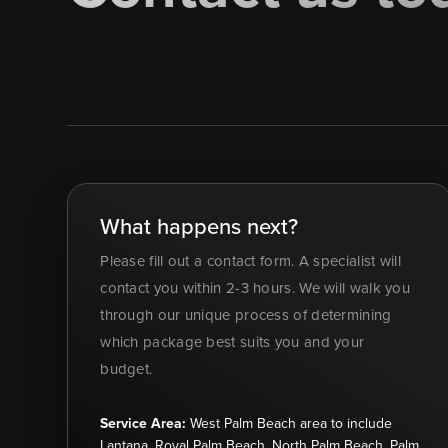
What happens next?
Please fill out a contact form. A specialist will
contact you within 2-3 hours. We will walk you
through our unique process of determining
which package best suits you and your
budget.
Service Area:
West Palm Beach area to include
Lantana, Royal Palm Beach, North Palm Beach, Palm