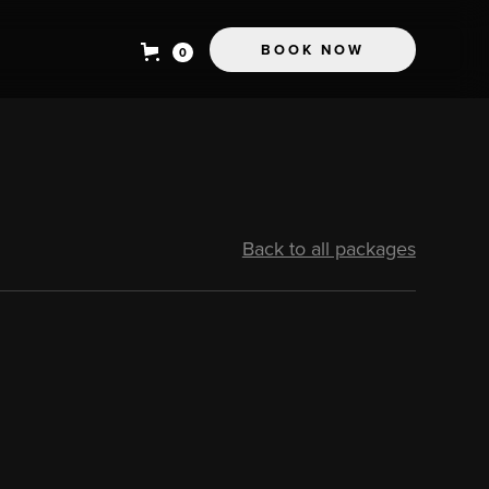
BOOK NOW
0
Back to all packages