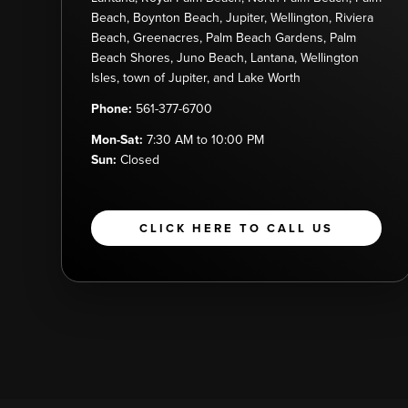
Beach, Boynton Beach, Jupiter, Wellington, Riviera
Beach, Greenacres, Palm Beach Gardens, Palm
Beach Shores, Juno Beach, Lantana, Wellington
Isles, town of Jupiter, and Lake Worth
Phone:
561-377-6700
Mon-Sat:
7:30 AM to 10:00 PM
Sun:
Closed
CLICK HERE TO CALL US