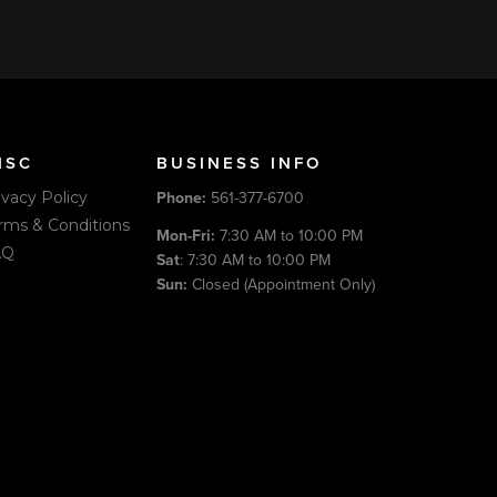
ISC
BUSINESS INFO
Phone:
561-377-6700
ivacy Policy
rms & Conditions
Mon-Fri:
7:30 AM to 10:00 PM
AQ
Sat
: 7:30 AM to 10:00 PM
Sun:
Closed (Appointment Only)