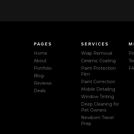
PAGES
SERVICES
M
Home
Wrap Removal
Pr
About
Ceramic Coating
Te
Portfolio
Paint Protection
F
Film
Blog
Paint Correction
Reviews
Mobile Detailing
Deals
Window Tinting
Deep Cleaning for
Pet Owners
Newborn Travel
Prep