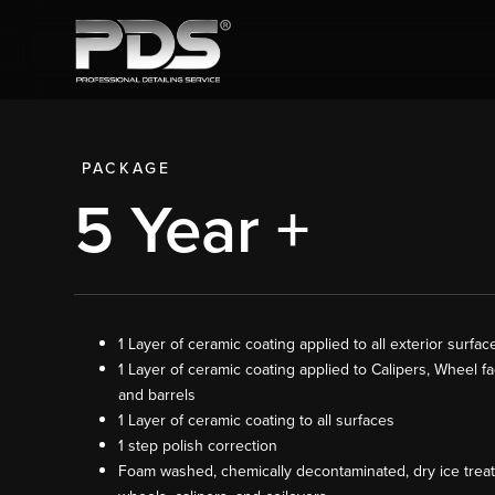
PACKAGE
5 Year +
1 Layer of ceramic coating applied to all exterior surfac
1 Layer of ceramic coating applied to Calipers, Wheel fa
and barrels
1 Layer of ceramic coating to all surfaces
1 step polish correction
Foam washed, chemically decontaminated, dry ice trea