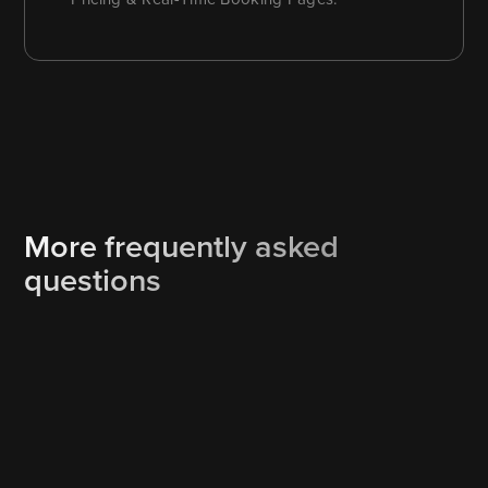
More frequently asked
questions