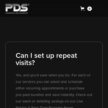
0
Can I set up repeat
visits?
Yes, and you’ll save when you do. For each of
our services you can select and schedule
either recurring appointments or purchase
pre-paid bundles and save instantly. Check out
our wash or detailing savings on our Live
Pricing & Real-Time Booking Pages.