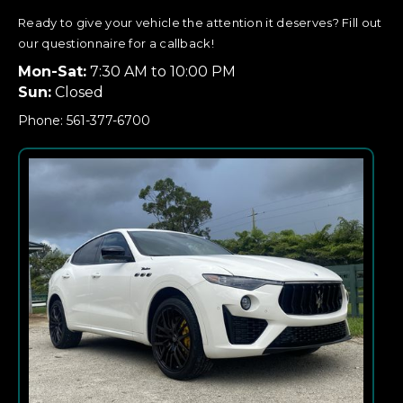
Ready to give your vehicle the attention it deserves? Fill out
our questionnaire for a callback!
Mon-Sat:
7:30 AM to 10:00 PM
Sun:
Closed
Phone: 561-377-6700