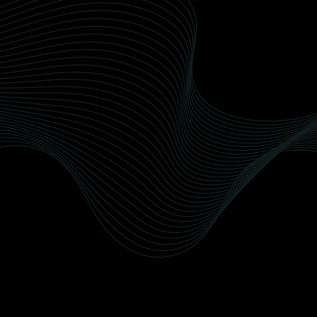
Interior Detailing
Recusandae nobis quod delectus officiis
doloribus et. Dolorum veritatis reiciendis quia
qui non perferendis deleniti