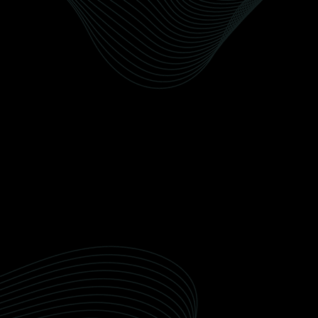
environment.
Ceramic Coating
Our detailing packages are customized to
meet the unique needs of Wellington