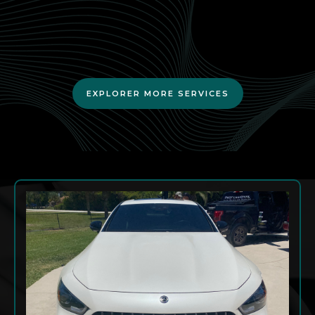
residents.
EXPLORER MORE SERVICES