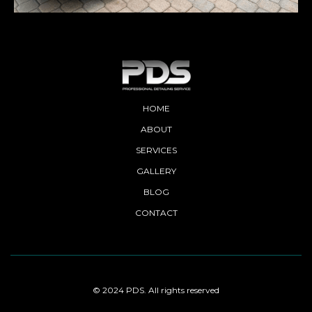
HOME
ABOUT
SERVICES
GALLERY
BLOG
CONTACT
© 2024 PDS. All rights reserved