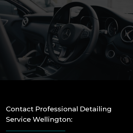
Contact Professional Detailing
Service Wellington: