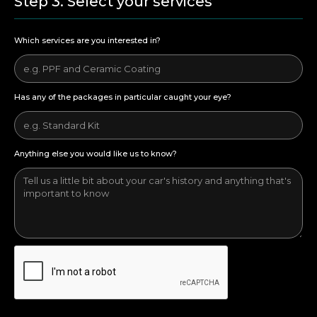
Step 3. Select your services
Which services are you interested in?
Has any of the packages in particular caught your eye?
Anything else you would like us to know?