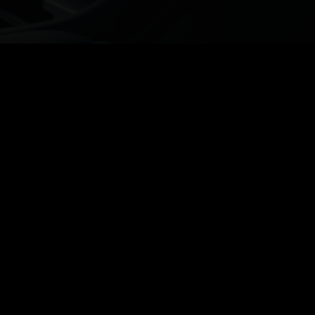
Discover the convenience of our
services, including
BOOK NOW
Exterior Detailing
Interior Cleaning
Ceramic Coating