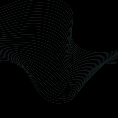
Wax Detailing Team
Our Wellington-based team comprises
seasoned professionals dedicated to