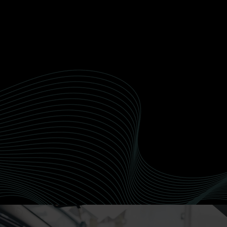
Paint Correction
Recusandae nobis quod delectus officiis
doloribus et. Dolorum veritatis reiciendis quia
qui non perferendis deleniti