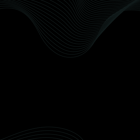
Paint Protection Film (PPF)
Recusandae nobis quod delectus officiis
doloribus et. Dolorum veritatis reiciendis quia
qui non perferendis deleniti