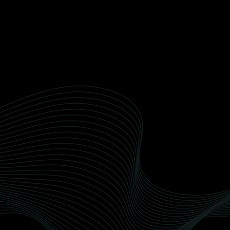
perfection.
Sealant Detailing
We use premium, eco-friendly detailing
products for a superior finish that cares for the