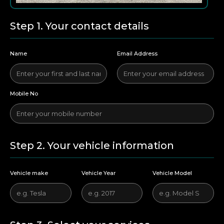
Step 1. Your contact details
Name
Email Address
Mobile No
Step 2. Your vehicle information
Vehicle make
Vehicle Year
Vehicle Model