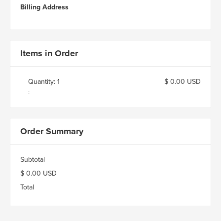
Billing Address
Items in Order
Quantity: 
1
$ 0.00 USD
:
Order Summary
Subtotal
$ 0.00 USD
Total