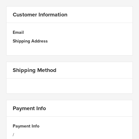
Customer Information
Email
Shipping Address
Shipping Method
Payment Info
Payment Info
/